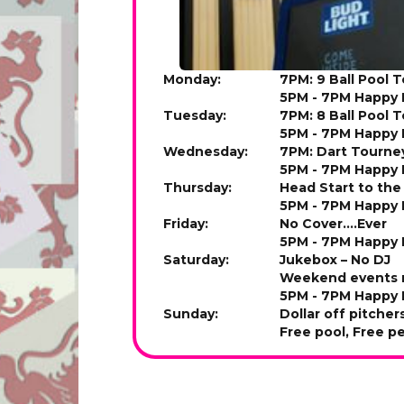
Monday:
7PM: 9 Ball Pool 
5PM - 7PM Happy 
Tuesday:
7PM: 8 Ball Pool 
5PM - 7PM Happy 
Wednesday:
7PM: Dart Tourne
5PM - 7PM Happy 
Thursday:
Head Start to th
5PM - 7PM Happy 
Friday:
No Cover....Ever
5PM - 7PM Happy 
Saturday:
Jukebox – No DJ
Weekend events m
5PM - 7PM Happy 
Sunday:
Dollar off pitcher
Free pool, Free p