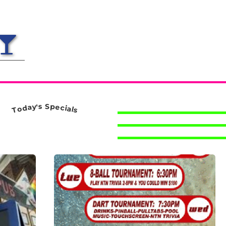
S
s
p
'
y
e
a
c
d
i
a
o
l
T
s