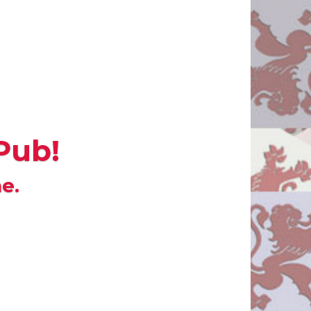
Pub!
e.