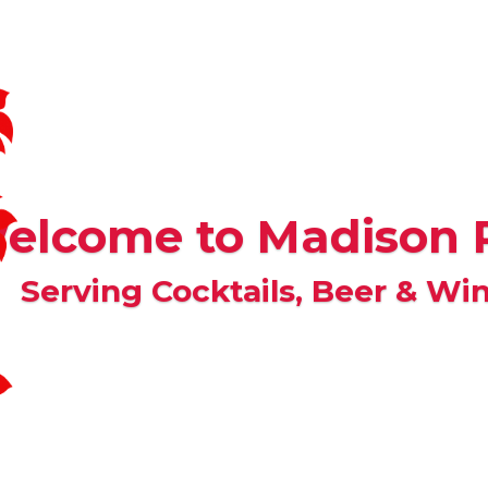
elcome to Madison 
Serving Cocktails, Beer & Win