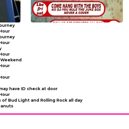
Tourney
Hour
Tourney
Hour
y
Hour
e Weekend
Hour
Hour
ay have ID check at door
Hour
s of Bud Light and Rolling Rock all day
eanuts